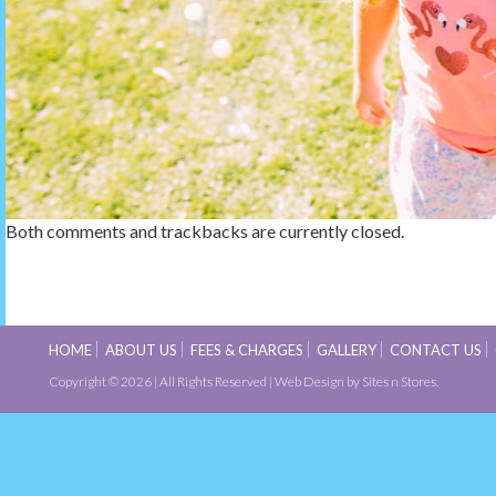
Both comments and trackbacks are currently closed.
HOME
ABOUT US
FEES & CHARGES
GALLERY
CONTACT US
Copyright © 2026 | All Rights Reserved |
Web Design
by Sites n Stores.