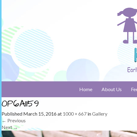
Home
About Us
Fe
0P6A1159
Published
March 15, 2016
at
1000 × 667
in
Gallery
←
Previous
Next
→