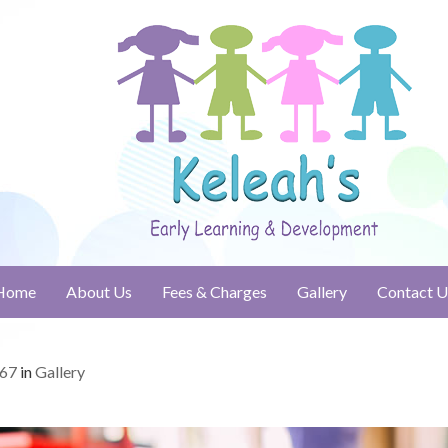
Home
About Us
Fees & Charges
Gallery
Contact U
667
in
Gallery