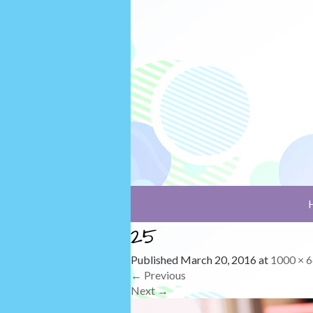
25
Published
March 20, 2016
at
1000 × 
←
Previous
Next
→