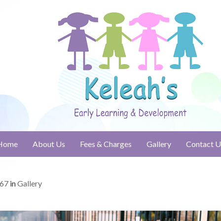
Home
About Us
Fees & Charges
Gallery
Contact U
667
in
Gallery