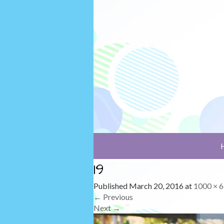
19
Published
March 20, 2016
at
1000 × 
←
Previous
Next
→